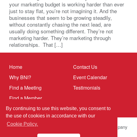
your marketing budget is working harder than ever
just to stay flat, you’re not imagining it. And the
businesses that seem to be growing steadily,
without constantly chasing the next lead, are
usually doing something different. They’re not
marketing harder. They’re marketing through
relationships. That […]
Home
Contact Us
Why BNI?
Event Calendar
Find a Meeting
Testimonials
Find a Member
By continuing to use this website, you consent to
the use of cookies in accordance with our
Cookie Policy.
© 2025 BNI Global LLC.
All Rights Reserved. All company
names, product names logos included here may be