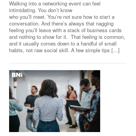
Walking into a networking event can feel
intimidating. You don’t know
who you’ll meet. You’re not sure how to start a
conversation. And there’s always that nagging
feeling you’ll leave with a stack of business cards
and nothing to show for it. That feeling is common,
and it usually comes down to a handful of small
habits, not raw social skill. A few simple tips […]