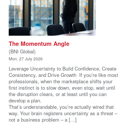
The Momentum Angle
(BNI Global)
Mon, 27 July 2026
Leverage Uncertainty to Build Confidence, Create
Consistency, and Drive Growth If you’re like most
professionals, when the marketplace shifts your
first instinct is to slow down, even stop, wait until
the disruption clears, or at least until you can
develop a plan.
That’s understandable, you’re actually wired that
way. Your brain registers uncertainty as a threat –
not a business problem – a […]