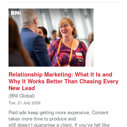
Relationship Marketing: What It Is and
Why It Works Better Than Chasing Every
New Lead
(BNI Global)
Tue, 21 July 2026
Paid ads keep getting more expensive. Content
takes more time to produce and
still doesn’t guarantee a client. If you’ve felt like