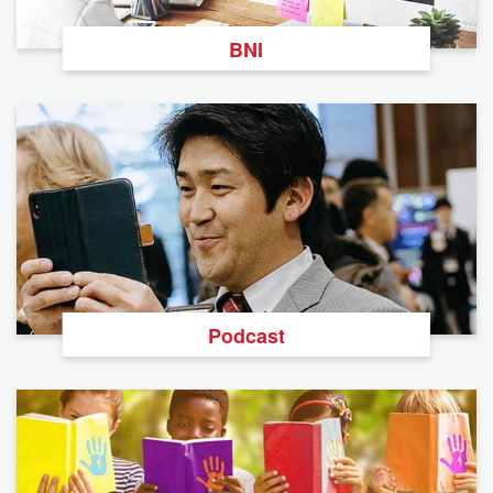
BNI
Podcast