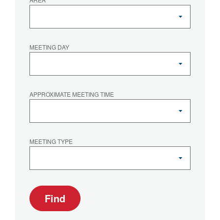
MEETING DAY
APPROXIMATE MEETING TIME
MEETING TYPE
Find