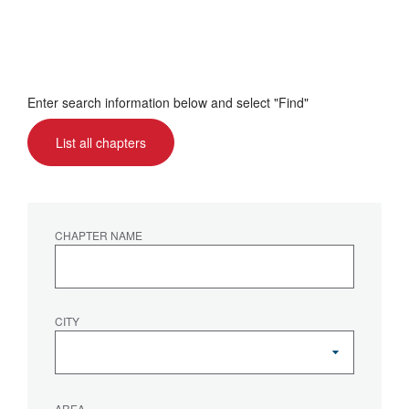
Enter search information below and select "Find"
List all chapters
CHAPTER NAME
CITY
AREA