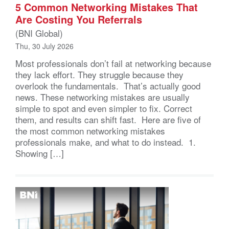
5 Common Networking Mistakes That
Are Costing You Referrals
(BNI Global)
Thu, 30 July 2026
Most professionals don’t fail at networking because
they lack effort. They struggle because they
overlook the fundamentals. That’s actually good
news. These networking mistakes are usually
simple to spot and even simpler to fix. Correct
them, and results can shift fast. Here are five of
the most common networking mistakes
professionals make, and what to do instead. 1.
Showing […]