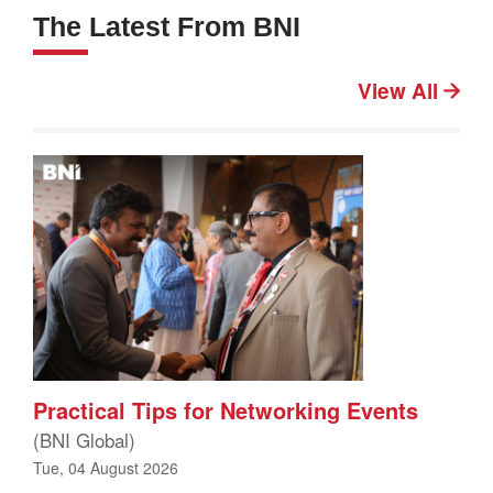
The Latest From BNI
View All
Practical Tips for Networking Events
(BNI Global)
Tue, 04 August 2026