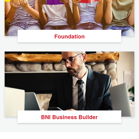
Foundation
BNI Business Builder