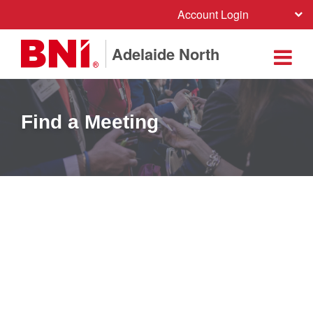
Account Login
Adelaide North
Find a Meeting