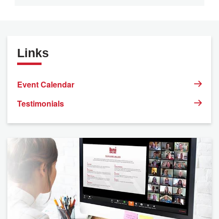
Links
Event Calendar
Testimonials