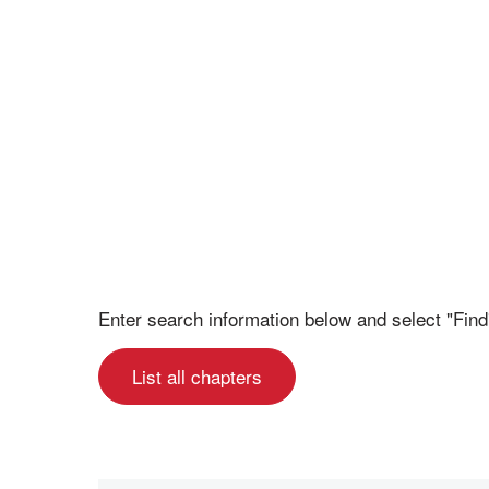
Enter search information below and select "Find
List all chapters