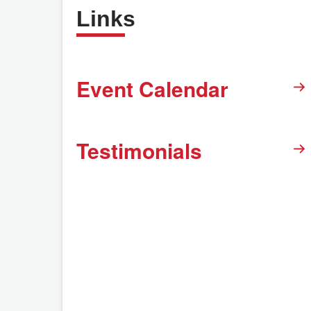
Links
Event Calendar
Testimonials