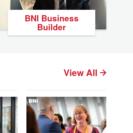
BNI Business
Builder
View All