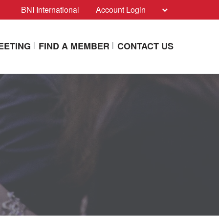
BNI International
Account Login
EETING
FIND A MEMBER
CONTACT US