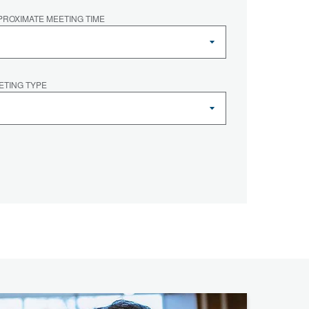
PROXIMATE MEETING TIME
ETING TYPE