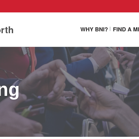
rth
WHY BNI?
FIND A M
ing