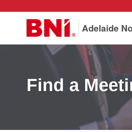
Adelaide No
Find a Meet