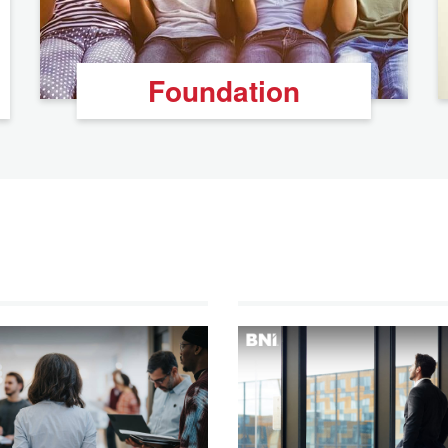
Foundation