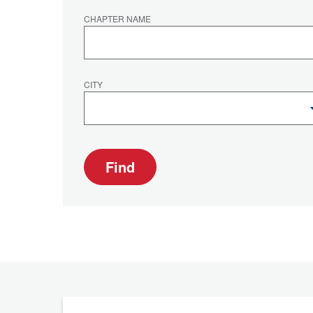
CHAPTER NAME
CITY
Find