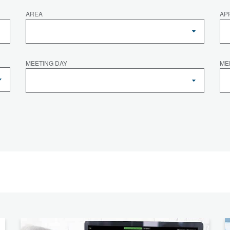
AREA
AP
MEETING DAY
ME