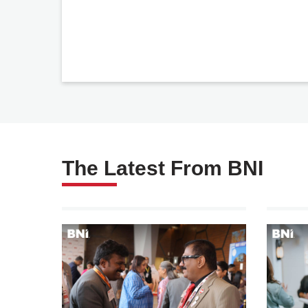
The Latest From BNI