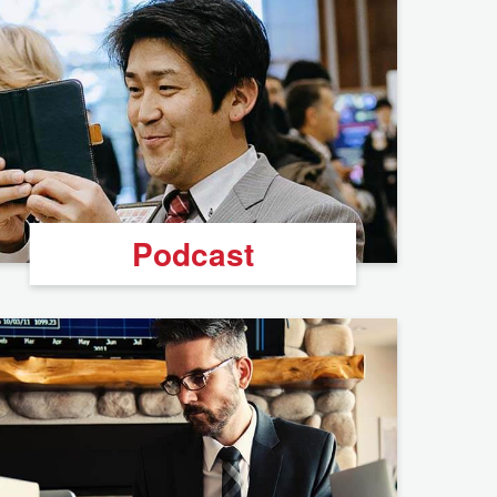
Podcast